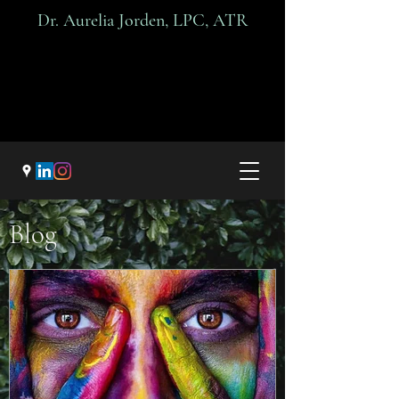
Dr. A
urelia Jorden, LPC, ATR
Blog