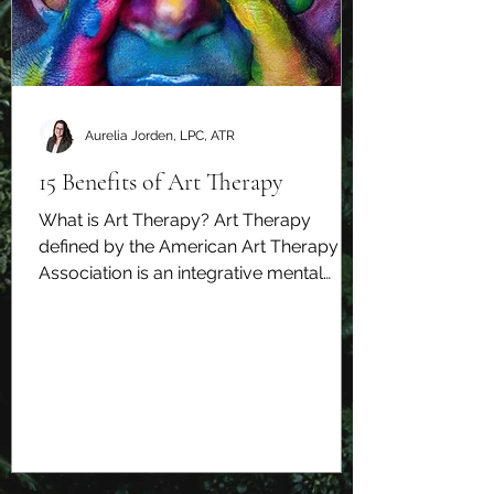
Aurelia Jorden, LPC, ATR
15 Benefits of Art Therapy
What is Art Therapy? Art Therapy
defined by the American Art Therapy
Association is an integrative mental
health and human services...