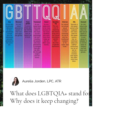
Aurelia Jorden, LPC, ATR
What does LGBTQIA+ stand for?
Why does it keep changing?
There are many variations of this
acronym and it continues to build as the
world becomes more and more