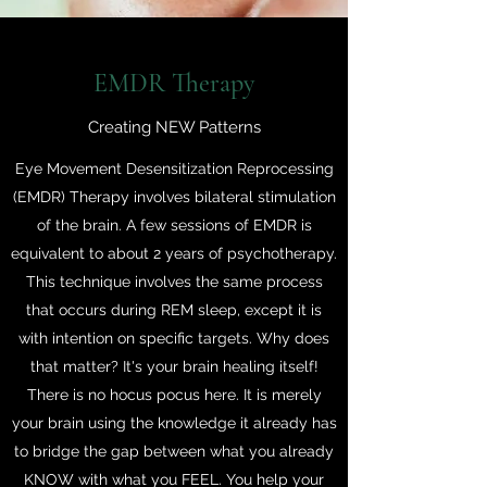
EMDR Therapy
Creating NEW Patterns
Eye Movement Desensitization Reprocessing
(EMDR) Therapy involves bilateral stimulation
of the brain. A few sessions of EMDR is
equivalent to about 2 years of psychotherapy.
This technique involves the same process
that occurs during REM sleep, except it is
with intention on specific targets. Why does
that matter? It's your brain healing itself!
There is no hocus pocus here. It is merely
your brain using the knowledge it already has
to bridge the gap between what you already
KNOW with what you FEEL. You help your