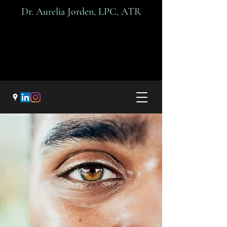
Dr. A
urelia Jorden, LPC, ATR