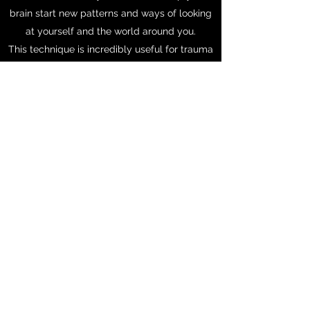
brain start new patterns and ways of looking
at yourself and the world around you.
This technique is incredibly useful for trauma
as it limits the amount of talking about the
event and aims to shift how your body
processes the event; quieting the fight-flight-
freeze response. Help yourself get unstuck,
make an appointment today!
Get in Touch
Phone:
814-580-6818
Fax:
866-297-6198