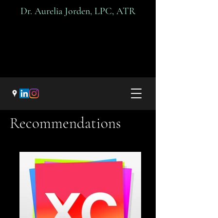
Dr. A
urelia Jorden, LPC, ATR
Recommendations